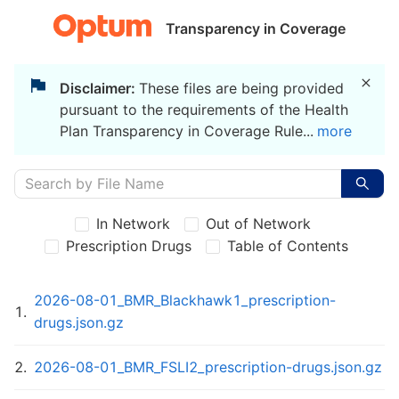
Transparency in Coverage
Disclaimer:
These files are being provided
pursuant to the requirements of the Health
Plan Transparency in Coverage Rule
...
more
In Network
Out of Network
Prescription Drugs
Table of Contents
2026-08-01_BMR_Blackhawk1_prescription-
1
.
drugs.json.gz
2
.
2026-08-01_BMR_FSLI2_prescription-drugs.json.gz