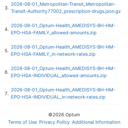
2026-08-01_Metropolitan-Transit_Metropolitan-
3
.
Transit-Authority77002_prescription-drugs.json.gz
2026-08-01_Optum-Health_AMEDISYS-BH-HM-
4
.
EPO-HSA-FAMILY_allowed-amounts.zip
2026-08-01_Optum-Health_AMEDISYS-BH-HM-
5
.
EPO-HSA-FAMILY_in-network-rates.zip
2026-08-01_Optum-Health_AMEDISYS-BH-HM-
6
.
EPO-HSA-INDIVIDUAL_allowed-amounts.zip
2026-08-01_Optum-Health_AMEDISYS-BH-HM-
7
.
EPO-HSA-INDIVIDUAL_in-network-rates.zip
2026-08-01_Optum-Health_AMEDISYS-BH-HM-
©
2026
Optum
8
.
EPO_in-network-rates.zip
Terms of Use
Privacy Policy
Additional Information